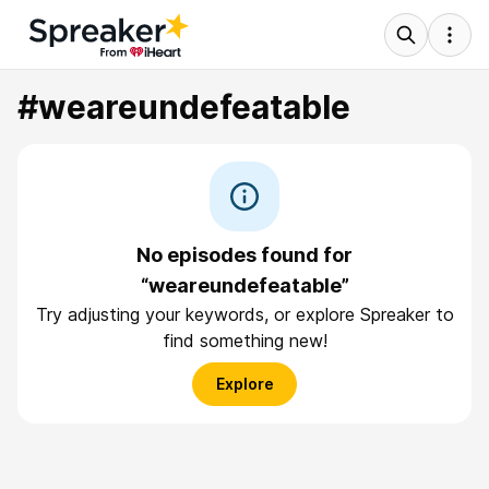
#weareundefeatable
No episodes found for
“weareundefeatable”
Try adjusting your keywords, or explore Spreaker to
find something new!
Explore