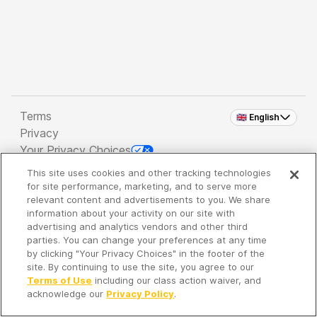
Terms
🇬🇧 English
Privacy
Your Privacy Choices
This site uses cookies and other tracking technologies
Copyright 2026 - Spreaker Inc. an
iHeartMedia
for site performance, marketing, and to serve more
Company
relevant content and advertisements to you. We share
information about your activity on our site with
advertising and analytics vendors and other third
parties. You can change your preferences at any time
It's so quiet here...
by clicking "Your Privacy Choices" in the footer of the
Time to discover new episodes!
site. By continuing to use the site, you agree to our
Terms of Use
including our class action waiver, and
acknowledge our
Privacy Policy
.
Discover
Your Library
Search