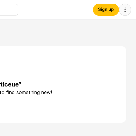
Sign up
ticeue”
 to find something new!