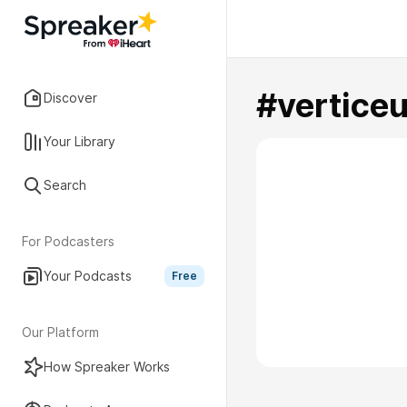
#vertice
Discover
Your Library
Search
For Podcasters
Your Podcasts
Free
Our Platform
How Spreaker Works