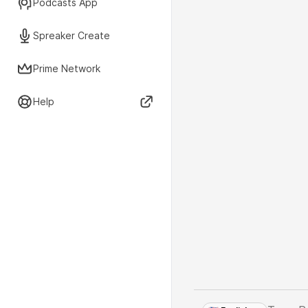
Podcasts App
Spreaker Create
Prime Network
Help