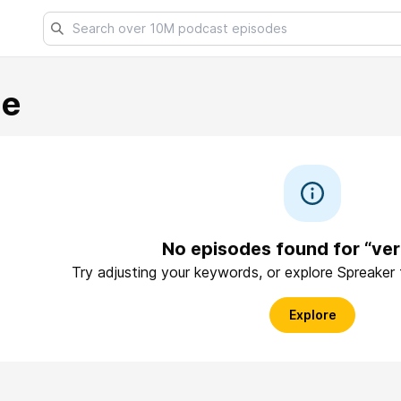
ue
No episodes found for “ver
Try adjusting your keywords, or explore Spreaker
Explore