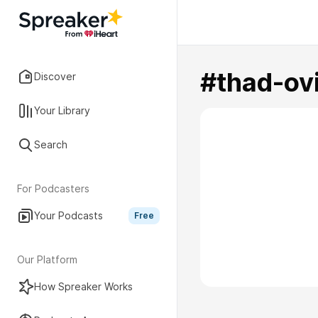
#thad-ovi
Discover
Your Library
Search
For Podcasters
Your Podcasts
Free
Our Platform
How Spreaker Works