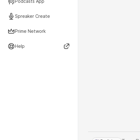
Podcasts App
Spreaker Create
Prime Network
Help