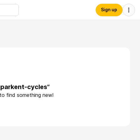
Sign up
-parkent-cycles”
 to find something new!