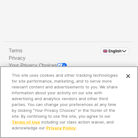
Terms
🇬🇧 English
Privacy
Your Privacy Choices
This site uses cookies and other tracking technologies
Copyright 2026 - Spreaker Inc. an
iHeartMedia
for site performance, marketing, and to serve more
Company
relevant content and advertisements to you. We share
information about your activity on our site with
advertising and analytics vendors and other third
parties. You can change your preferences at any time
It's so quiet here...
by clicking "Your Privacy Choices" in the footer of the
Time to discover new episodes!
site. By continuing to use the site, you agree to our
Terms of Use
including our class action waiver, and
acknowledge our
Privacy Policy
.
Discover
Your Library
Search