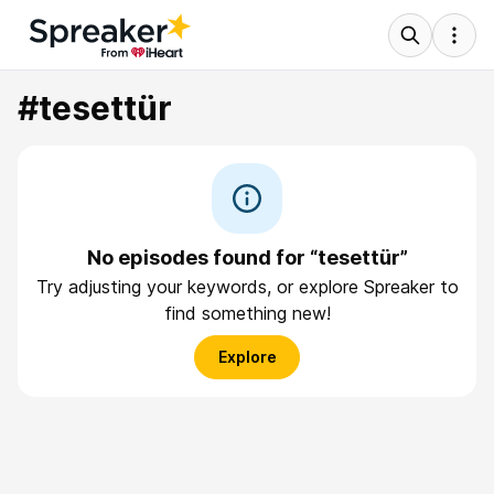
#tesettür
No episodes found for “tesettür”
Try adjusting your keywords, or explore Spreaker to
find something new!
Explore