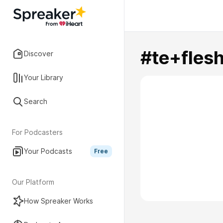
#te+fle
Discover
Your Library
Search
For Podcasters
Your Podcasts
Free
Our Platform
How Spreaker Works