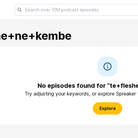
she+ne+kembe
No episodes found for “te+fles
Try adjusting your keywords, or explore Spreaker
Explore