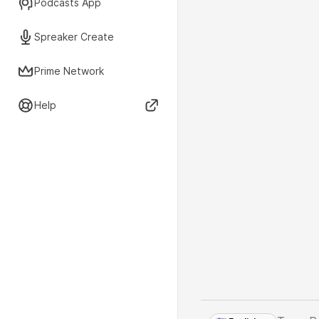
Podcasts App
Spreaker Create
Prime Network
Help