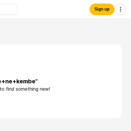
Sign up
he+ne+kembe”
 to find something new!