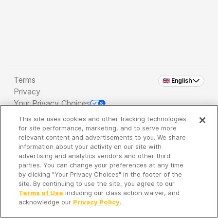
Terms
🇬🇧 English
Privacy
Your Privacy Choices
This site uses cookies and other tracking technologies
Copyright 2026 - Spreaker Inc. an
iHeartMedia
for site performance, marketing, and to serve more
Company
relevant content and advertisements to you. We share
information about your activity on our site with
advertising and analytics vendors and other third
parties. You can change your preferences at any time
It's so quiet here...
by clicking "Your Privacy Choices" in the footer of the
Time to discover new episodes!
site. By continuing to use the site, you agree to our
Terms of Use
including our class action waiver, and
acknowledge our
Privacy Policy
.
Discover
Your Library
Search