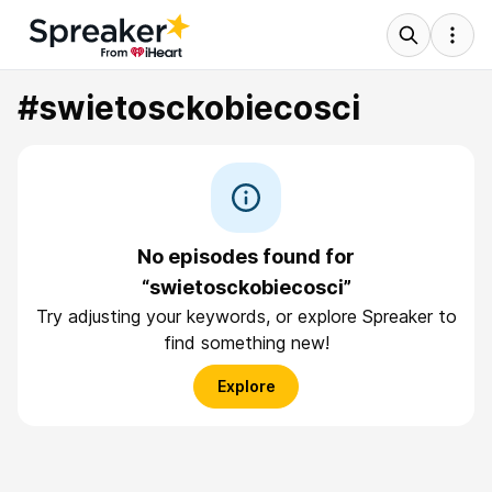
#swietosckobiecosci
No episodes found for
“swietosckobiecosci”
Try adjusting your keywords, or explore Spreaker to
find something new!
Explore