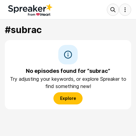
#subrac
No episodes found for “subrac”
Try adjusting your keywords, or explore Spreaker to
find something new!
Explore