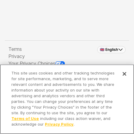
Terms
🇬🇧 English
Privacy
Your Privacy Choices
This site uses cookies and other tracking technologies
Copyright 2026 - Spreaker Inc. an
iHeartMedia
for site performance, marketing, and to serve more
Company
relevant content and advertisements to you. We share
information about your activity on our site with
advertising and analytics vendors and other third
parties. You can change your preferences at any time
It's so quiet here...
by clicking "Your Privacy Choices" in the footer of the
Time to discover new episodes!
site. By continuing to use the site, you agree to our
Terms of Use
including our class action waiver, and
acknowledge our
Privacy Policy
.
Discover
Your Library
Search