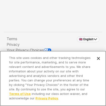
Terms
🇬🇧 English
Privacy
Your Privacy Choices
This site uses cookies and other tracking technologies
Copyright 2026 - Spreaker Inc. an
iHeartMedia
for site performance, marketing, and to serve more
Company
relevant content and advertisements to you. We share
information about your activity on our site with
advertising and analytics vendors and other third
parties. You can change your preferences at any time
It's so quiet here...
by clicking "Your Privacy Choices" in the footer of the
Time to discover new episodes!
site. By continuing to use the site, you agree to our
Terms of Use
including our class action waiver, and
acknowledge our
Privacy Policy
.
Discover
Your Library
Search