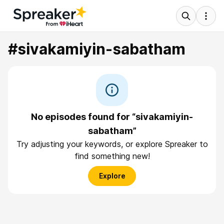
#sivakamiyin-sabatham
No episodes found for “sivakamiyin-
sabatham”
Try adjusting your keywords, or explore Spreaker to
find something new!
Explore