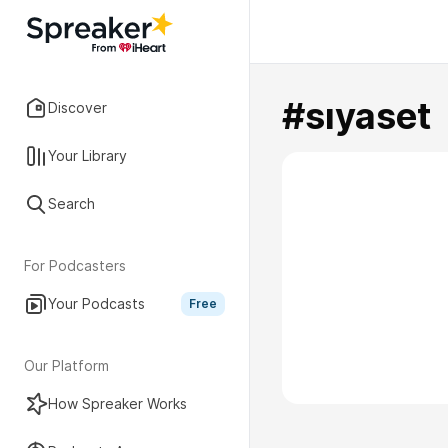
#sıyaset
Discover
Your Library
Search
For Podcasters
Your Podcasts
Free
Our Platform
How Spreaker Works