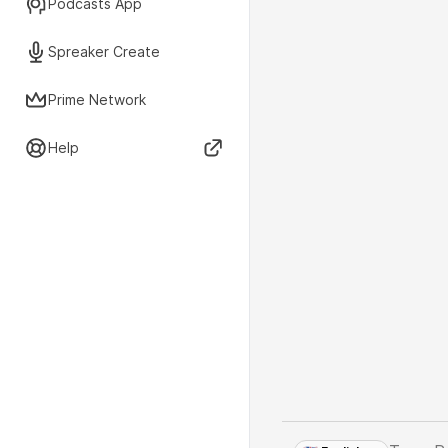
Podcasts App
Spreaker Create
Prime Network
Help