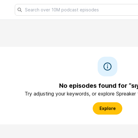
No episodes found for “sı
Try adjusting your keywords, or explore Spreaker
Explore