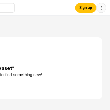
Sign up
yaset”
 to find something new!