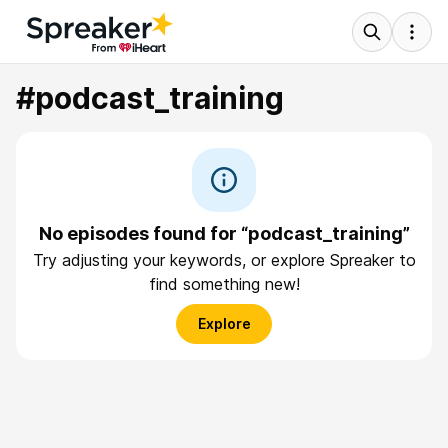
#podcast_training
No episodes found for “podcast_training”
Try adjusting your keywords, or explore Spreaker to
find something new!
Explore