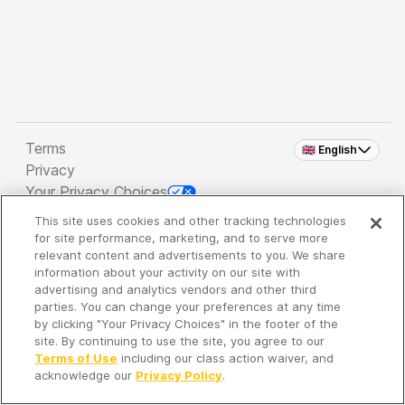
Terms
🇬🇧 English
Privacy
Your Privacy Choices
This site uses cookies and other tracking technologies
Copyright 2026 - Spreaker Inc. an
iHeartMedia
for site performance, marketing, and to serve more
Company
relevant content and advertisements to you. We share
information about your activity on our site with
advertising and analytics vendors and other third
parties. You can change your preferences at any time
It's so quiet here...
by clicking "Your Privacy Choices" in the footer of the
Time to discover new episodes!
site. By continuing to use the site, you agree to our
Terms of Use
including our class action waiver, and
acknowledge our
Privacy Policy
.
Discover
Your Library
Search