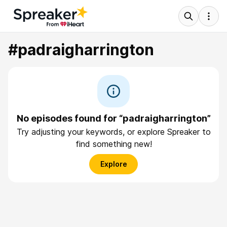
#padraigharrington
No episodes found for “padraigharrington”
Try adjusting your keywords, or explore Spreaker to
find something new!
Explore