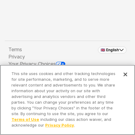
Terms
🇬🇧 English
Privacy
Your Privacy Choices
This site uses cookies and other tracking technologies
Copyright 2026 - Spreaker Inc. an
iHeartMedia
for site performance, marketing, and to serve more
Company
relevant content and advertisements to you. We share
information about your activity on our site with
advertising and analytics vendors and other third
parties. You can change your preferences at any time
It's so quiet here...
by clicking "Your Privacy Choices" in the footer of the
Time to discover new episodes!
site. By continuing to use the site, you agree to our
Terms of Use
including our class action waiver, and
acknowledge our
Privacy Policy
.
Discover
Your Library
Search