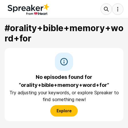
#orality+bible+memory+wo
rd+for
No episodes found for
“orality+bible+memory+word+for”
Try adjusting your keywords, or explore Spreaker to
find something new!
Explore