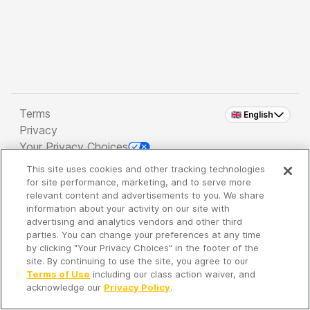
Terms
🇬🇧 English
Privacy
Your Privacy Choices
This site uses cookies and other tracking technologies
Copyright 2026 - Spreaker Inc. an
iHeartMedia
for site performance, marketing, and to serve more
Company
relevant content and advertisements to you. We share
information about your activity on our site with
advertising and analytics vendors and other third
parties. You can change your preferences at any time
It's so quiet here...
by clicking "Your Privacy Choices" in the footer of the
Time to discover new episodes!
site. By continuing to use the site, you agree to our
Terms of Use
including our class action waiver, and
acknowledge our
Privacy Policy
.
Discover
Your Library
Search