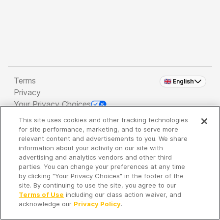
Terms
🇬🇧 English
Privacy
Your Privacy Choices
This site uses cookies and other tracking technologies
Copyright 2026 - Spreaker Inc. an
iHeartMedia
for site performance, marketing, and to serve more
Company
relevant content and advertisements to you. We share
information about your activity on our site with
advertising and analytics vendors and other third
parties. You can change your preferences at any time
It's so quiet here...
by clicking "Your Privacy Choices" in the footer of the
Time to discover new episodes!
site. By continuing to use the site, you agree to our
Terms of Use
including our class action waiver, and
acknowledge our
Privacy Policy
.
Discover
Your Library
Search