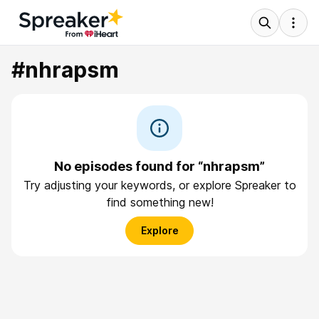
#nhrapsm
No episodes found for “nhrapsm”
Try adjusting your keywords, or explore Spreaker to
find something new!
Explore