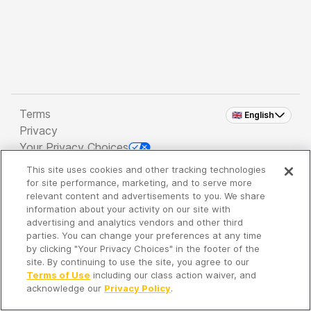
Terms
🇬🇧 English
Privacy
Your Privacy Choices
This site uses cookies and other tracking technologies
Copyright 2026 - Spreaker Inc. an
iHeartMedia
for site performance, marketing, and to serve more
Company
relevant content and advertisements to you. We share
information about your activity on our site with
advertising and analytics vendors and other third
parties. You can change your preferences at any time
It's so quiet here...
by clicking "Your Privacy Choices" in the footer of the
Time to discover new episodes!
site. By continuing to use the site, you agree to our
Terms of Use
including our class action waiver, and
acknowledge our
Privacy Policy
.
Discover
Your Library
Search