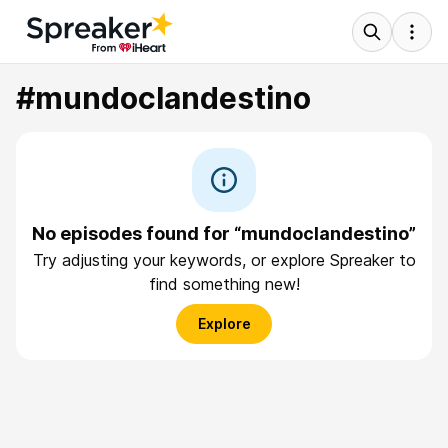
#mundoclandestino
No episodes found for “mundoclandestino”
Try adjusting your keywords, or explore Spreaker to
find something new!
Explore