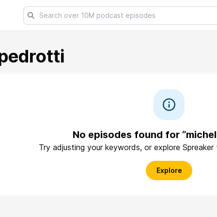
pedrotti
No episodes found for “michel
Try adjusting your keywords, or explore Spreaker
Explore