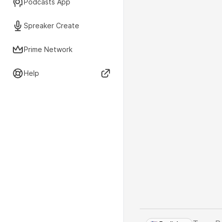
Podcasts App
Spreaker Create
Prime Network
Help