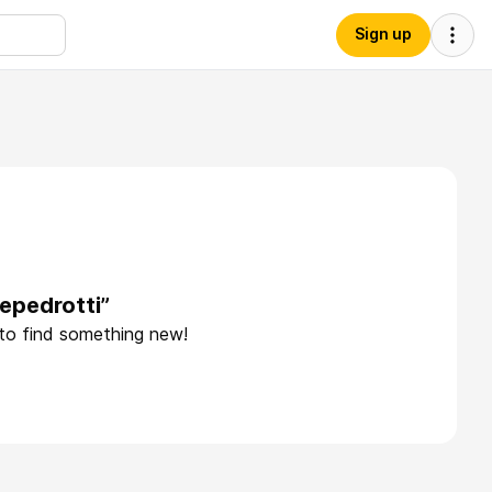
Sign up
epedrotti”
 to find something new!