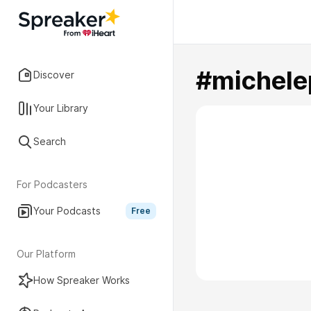
#michele
Discover
Your Library
Search
For Podcasters
Your Podcasts
Free
Our Platform
How Spreaker Works