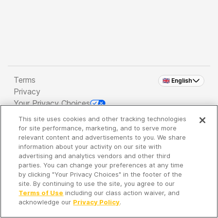
Terms
🇬🇧 English
Privacy
Your Privacy Choices
This site uses cookies and other tracking technologies
Copyright 2026 - Spreaker Inc. an
iHeartMedia
for site performance, marketing, and to serve more
Company
relevant content and advertisements to you. We share
information about your activity on our site with
advertising and analytics vendors and other third
parties. You can change your preferences at any time
It's so quiet here...
by clicking "Your Privacy Choices" in the footer of the
Time to discover new episodes!
site. By continuing to use the site, you agree to our
Terms of Use
including our class action waiver, and
acknowledge our
Privacy Policy
.
Discover
Your Library
Search