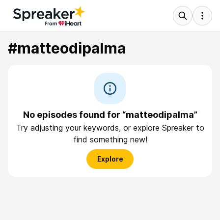
#matteodipalma
No episodes found for “matteodipalma”
Try adjusting your keywords, or explore Spreaker to
find something new!
Explore