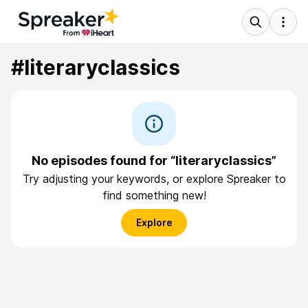
#literaryclassics
No episodes found for “literaryclassics”
Try adjusting your keywords, or explore Spreaker to
find something new!
Explore