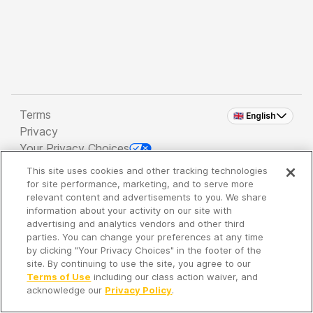
Terms
🇬🇧 English
Privacy
Your Privacy Choices
This site uses cookies and other tracking technologies
Copyright 2026 - Spreaker Inc. an
iHeartMedia
for site performance, marketing, and to serve more
Company
relevant content and advertisements to you. We share
information about your activity on our site with
advertising and analytics vendors and other third
parties. You can change your preferences at any time
It's so quiet here...
by clicking "Your Privacy Choices" in the footer of the
Time to discover new episodes!
site. By continuing to use the site, you agree to our
Terms of Use
including our class action waiver, and
acknowledge our
Privacy Policy
.
Discover
Your Library
Search