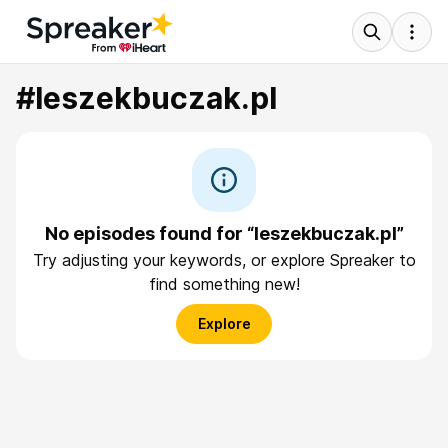
#leszekbuczak.pl
No episodes found for “leszekbuczak.pl”
Try adjusting your keywords, or explore Spreaker to
find something new!
Explore