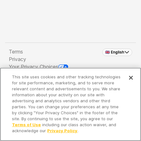
Terms
🇬🇧 English
Privacy
Your Privacy Choices
This site uses cookies and other tracking technologies
Copyright 2026 - Spreaker Inc. an
iHeartMedia
for site performance, marketing, and to serve more
Company
relevant content and advertisements to you. We share
information about your activity on our site with
advertising and analytics vendors and other third
parties. You can change your preferences at any time
It's so quiet here...
by clicking "Your Privacy Choices" in the footer of the
Time to discover new episodes!
site. By continuing to use the site, you agree to our
Terms of Use
including our class action waiver, and
acknowledge our
Privacy Policy
.
Discover
Your Library
Search