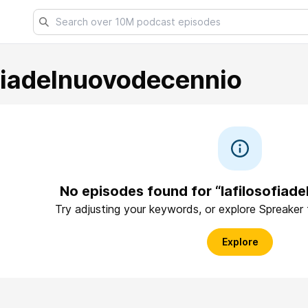
ofiadelnuovodecennio
No episodes found for “lafilosofiad
Try adjusting your keywords, or explore Spreaker
Explore