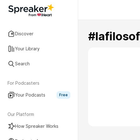
#lafilos
Discover
Your Library
Search
For Podcasters
Your Podcasts
Free
Our Platform
How Spreaker Works