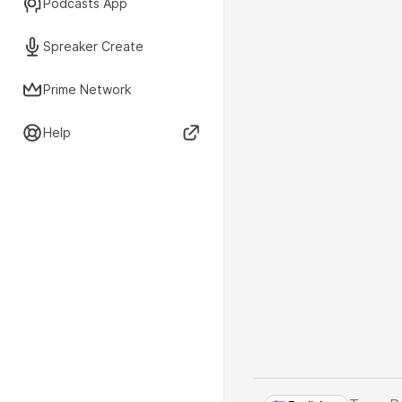
Podcasts App
Spreaker Create
Prime Network
Help