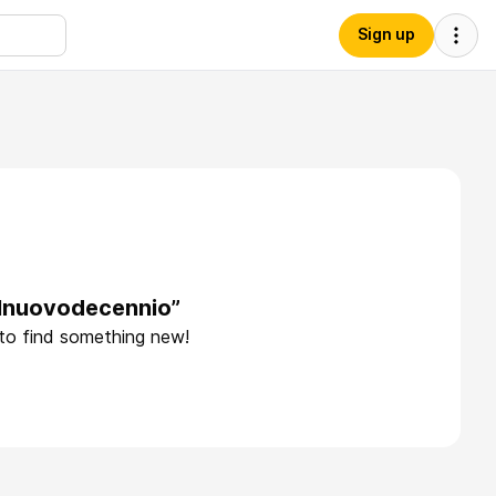
Sign up
elnuovodecennio”
 to find something new!