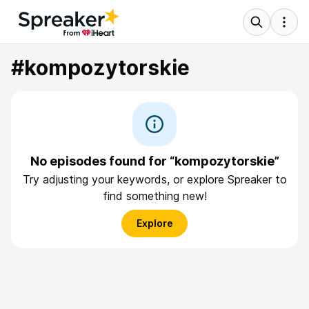
#kompozytorskie
No episodes found for “kompozytorskie”
Try adjusting your keywords, or explore Spreaker to
find something new!
Explore