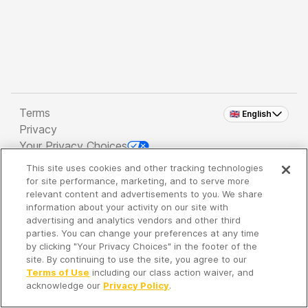
Terms
🇬🇧 English
Privacy
Your Privacy Choices
This site uses cookies and other tracking technologies
Copyright 2026 - Spreaker Inc. an
iHeartMedia
for site performance, marketing, and to serve more
Company
relevant content and advertisements to you. We share
information about your activity on our site with
advertising and analytics vendors and other third
parties. You can change your preferences at any time
It's so quiet here...
by clicking "Your Privacy Choices" in the footer of the
Time to discover new episodes!
site. By continuing to use the site, you agree to our
Terms of Use
including our class action waiver, and
acknowledge our
Privacy Policy
.
Discover
Your Library
Search