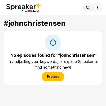
#johnchristensen
No episodes found for “johnchristensen”
Try adjusting your keywords, or explore Spreaker to
find something new!
Explore