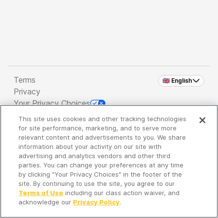
Terms
🇬🇧 English
Privacy
Your Privacy Choices
This site uses cookies and other tracking technologies
Copyright 2026 - Spreaker Inc. an
iHeartMedia
for site performance, marketing, and to serve more
Company
relevant content and advertisements to you. We share
information about your activity on our site with
advertising and analytics vendors and other third
parties. You can change your preferences at any time
It's so quiet here...
by clicking "Your Privacy Choices" in the footer of the
Time to discover new episodes!
site. By continuing to use the site, you agree to our
Terms of Use
including our class action waiver, and
acknowledge our
Privacy Policy
.
Discover
Your Library
Search