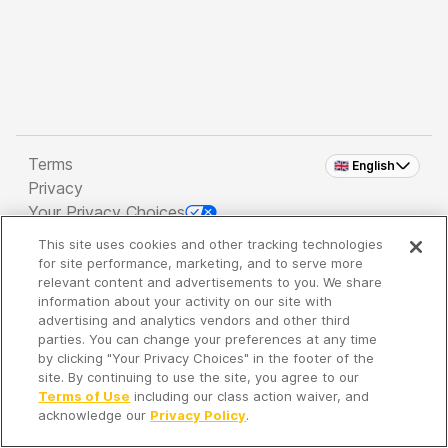
Terms
🇬🇧 English
Privacy
Your Privacy Choices
This site uses cookies and other tracking technologies
Copyright 2026 - Spreaker Inc. an
iHeartMedia
for site performance, marketing, and to serve more
Company
relevant content and advertisements to you. We share
information about your activity on our site with
advertising and analytics vendors and other third
parties. You can change your preferences at any time
It's so quiet here...
by clicking "Your Privacy Choices" in the footer of the
Time to discover new episodes!
site. By continuing to use the site, you agree to our
Terms of Use
including our class action waiver, and
acknowledge our
Privacy Policy
.
Discover
Your Library
Search