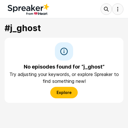
#j_ghost
No episodes found for “j_ghost”
Try adjusting your keywords, or explore Spreaker to
find something new!
Explore