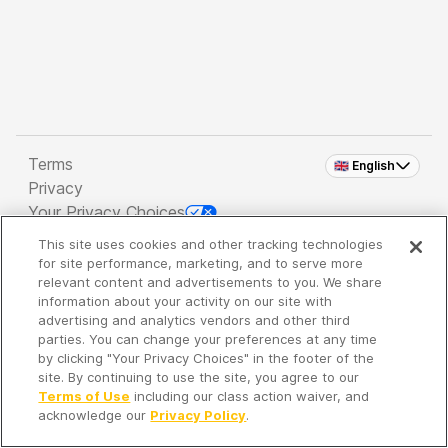
Terms
🇬🇧 English
Privacy
Your Privacy Choices
This site uses cookies and other tracking technologies
Copyright 2026 - Spreaker Inc. an
iHeartMedia
for site performance, marketing, and to serve more
Company
relevant content and advertisements to you. We share
information about your activity on our site with
advertising and analytics vendors and other third
parties. You can change your preferences at any time
It's so quiet here...
by clicking "Your Privacy Choices" in the footer of the
Time to discover new episodes!
site. By continuing to use the site, you agree to our
Terms of Use
including our class action waiver, and
acknowledge our
Privacy Policy
.
Discover
Your Library
Search