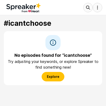
#icantchoose
No episodes found for “icantchoose”
Try adjusting your keywords, or explore Spreaker to
find something new!
Explore