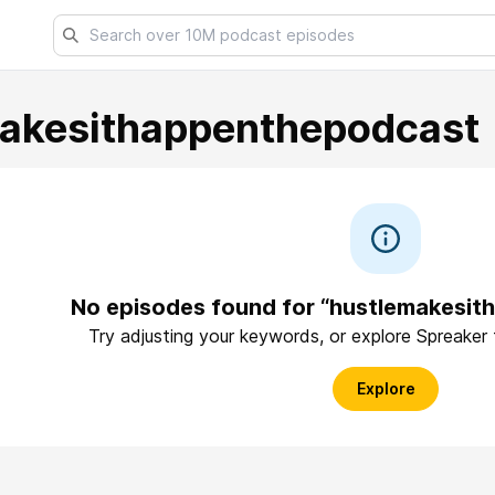
akesithappenthepodcast
No episodes found for “hustlemakesi
Try adjusting your keywords, or explore Spreaker
Explore