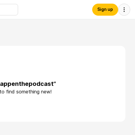
Sign up
thappenthepodcast”
 to find something new!