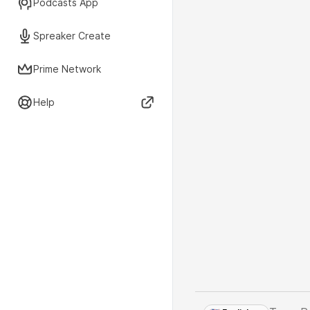
Podcasts App
Spreaker Create
Prime Network
Help