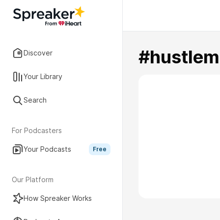
#hustlem
Discover
Your Library
Search
For Podcasters
Your Podcasts
Free
Our Platform
How Spreaker Works