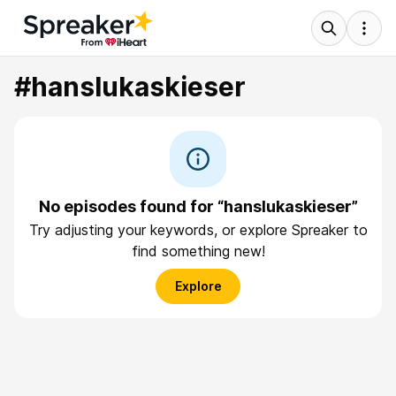
#hanslukaskieser
No episodes found for “hanslukaskieser”
Try adjusting your keywords, or explore Spreaker to
find something new!
Explore