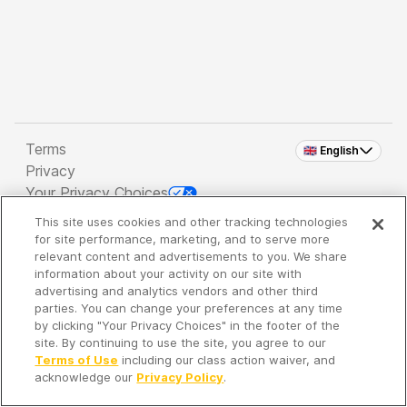
Terms
🇬🇧 English
Privacy
Your Privacy Choices
This site uses cookies and other tracking technologies
Copyright 2026 - Spreaker Inc. an
iHeartMedia
for site performance, marketing, and to serve more
Company
relevant content and advertisements to you. We share
information about your activity on our site with
advertising and analytics vendors and other third
parties. You can change your preferences at any time
It's so quiet here...
by clicking "Your Privacy Choices" in the footer of the
Time to discover new episodes!
site. By continuing to use the site, you agree to our
Terms of Use
including our class action waiver, and
acknowledge our
Privacy Policy
.
Discover
Your Library
Search