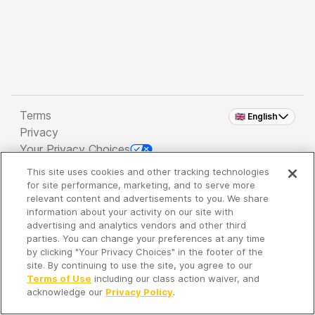
Terms
🇬🇧 English
Privacy
Your Privacy Choices
This site uses cookies and other tracking technologies
Copyright 2026 - Spreaker Inc. an
iHeartMedia
for site performance, marketing, and to serve more
Company
relevant content and advertisements to you. We share
information about your activity on our site with
advertising and analytics vendors and other third
parties. You can change your preferences at any time
It's so quiet here...
by clicking "Your Privacy Choices" in the footer of the
Time to discover new episodes!
site. By continuing to use the site, you agree to our
Terms of Use
including our class action waiver, and
acknowledge our
Privacy Policy
.
Discover
Your Library
Search