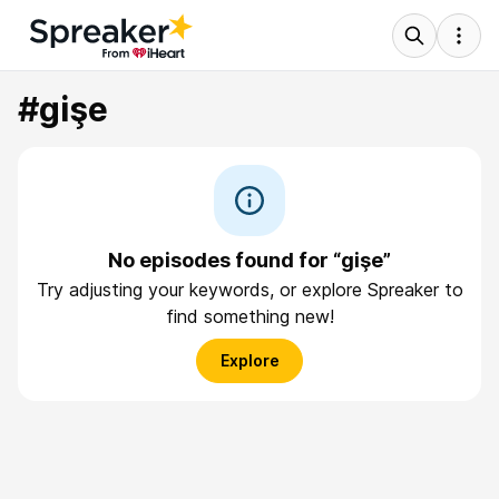
#gişe
No episodes found for “gişe”
Try adjusting your keywords, or explore Spreaker to
find something new!
Explore