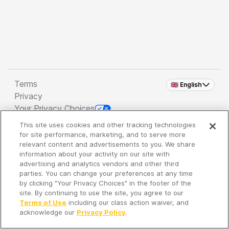
Terms
🇬🇧 English
Privacy
Your Privacy Choices
This site uses cookies and other tracking technologies
Copyright 2026 - Spreaker Inc. an
iHeartMedia
for site performance, marketing, and to serve more
Company
relevant content and advertisements to you. We share
information about your activity on our site with
advertising and analytics vendors and other third
parties. You can change your preferences at any time
It's so quiet here...
by clicking "Your Privacy Choices" in the footer of the
Time to discover new episodes!
site. By continuing to use the site, you agree to our
Terms of Use
including our class action waiver, and
acknowledge our
Privacy Policy
.
Discover
Your Library
Search