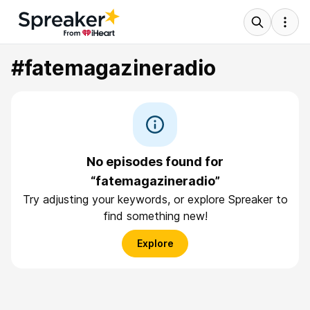
#fatemagazineradio
No episodes found for
“fatemagazineradio”
Try adjusting your keywords, or explore Spreaker to
find something new!
Explore