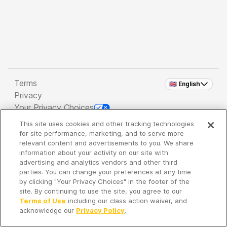
Terms
🇬🇧 English
Privacy
Your Privacy Choices
This site uses cookies and other tracking technologies
Copyright 2026 - Spreaker Inc. an
iHeartMedia
for site performance, marketing, and to serve more
Company
relevant content and advertisements to you. We share
information about your activity on our site with
advertising and analytics vendors and other third
parties. You can change your preferences at any time
It's so quiet here...
by clicking "Your Privacy Choices" in the footer of the
Time to discover new episodes!
site. By continuing to use the site, you agree to our
Terms of Use
including our class action waiver, and
acknowledge our
Privacy Policy
.
Discover
Your Library
Search