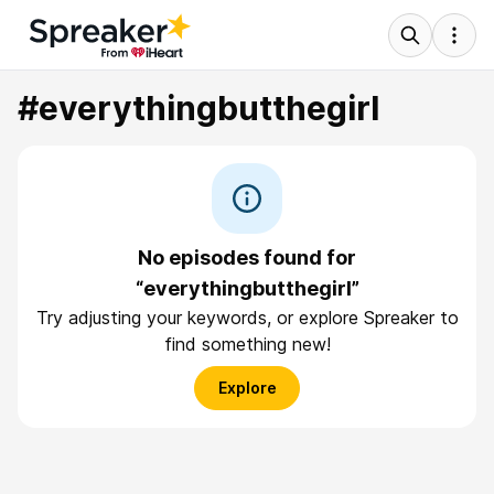
#everythingbutthegirl
No episodes found for
“everythingbutthegirl”
Try adjusting your keywords, or explore Spreaker to
find something new!
Explore