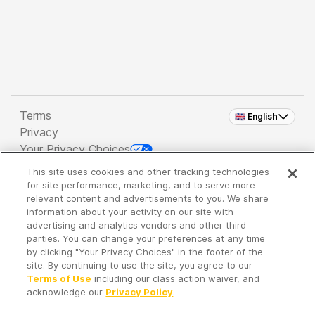
Terms
🇬🇧 English
Privacy
Your Privacy Choices
This site uses cookies and other tracking technologies
Copyright 2026 - Spreaker Inc. an
iHeartMedia
for site performance, marketing, and to serve more
Company
relevant content and advertisements to you. We share
information about your activity on our site with
advertising and analytics vendors and other third
parties. You can change your preferences at any time
It's so quiet here...
by clicking "Your Privacy Choices" in the footer of the
Time to discover new episodes!
site. By continuing to use the site, you agree to our
Terms of Use
including our class action waiver, and
acknowledge our
Privacy Policy
.
Discover
Your Library
Search