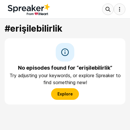
#erişilebilirlik
No episodes found for “erişilebilirlik”
Try adjusting your keywords, or explore Spreaker to
find something new!
Explore