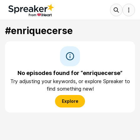
#enriquecerse
No episodes found for “enriquecerse”
Try adjusting your keywords, or explore Spreaker to
find something new!
Explore