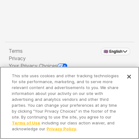
Terms
🇬🇧 English
Privacy
Your Privacy Choices
This site uses cookies and other tracking technologies
Copyright 2026 - Spreaker Inc. an
iHeartMedia
for site performance, marketing, and to serve more
Company
relevant content and advertisements to you. We share
information about your activity on our site with
advertising and analytics vendors and other third
parties. You can change your preferences at any time
It's so quiet here...
by clicking "Your Privacy Choices" in the footer of the
Time to discover new episodes!
site. By continuing to use the site, you agree to our
Terms of Use
including our class action waiver, and
acknowledge our
Privacy Policy
.
Discover
Your Library
Search