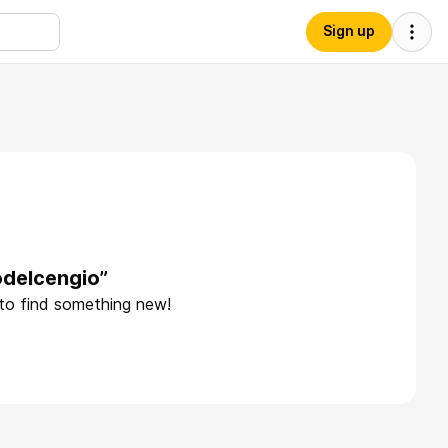
Sign up
odelcengio”
 to find something new!