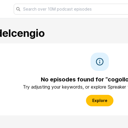
delcengio
No episodes found for “cogoll
Try adjusting your keywords, or explore Spreaker
Explore