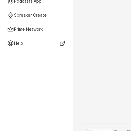
Podcasts App
Spreaker Create
Prime Network
Help