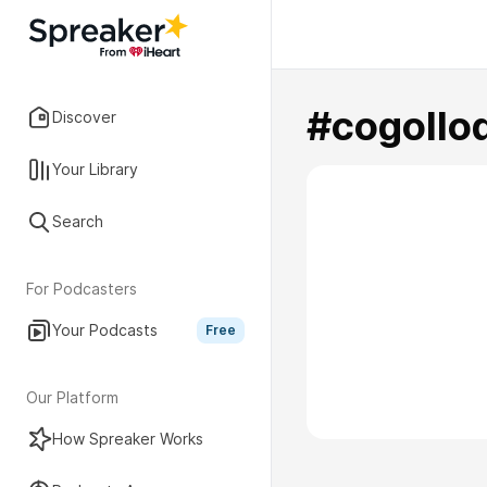
#cogollo
Discover
Your Library
Search
For Podcasters
Your Podcasts
Free
Our Platform
How Spreaker Works