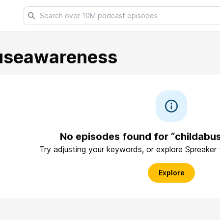
useawareness
No episodes found for “childab
Try adjusting your keywords, or explore Spreaker
Explore