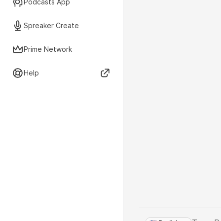
Podcasts App
Spreaker Create
Prime Network
Help