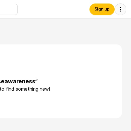
Sign up
useawareness”
 to find something new!