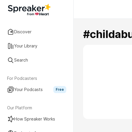
#childab
Discover
Your Library
Search
For Podcasters
Your Podcasts
Free
Our Platform
How Spreaker Works