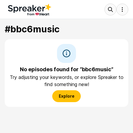
#bbc6music
No episodes found for “bbc6music”
Try adjusting your keywords, or explore Spreaker to
find something new!
Explore