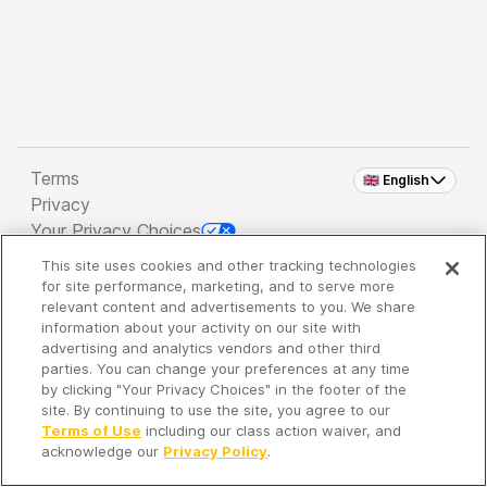
Terms
🇬🇧 English
Privacy
Your Privacy Choices
This site uses cookies and other tracking technologies
Copyright 2026 - Spreaker Inc. an
iHeartMedia
for site performance, marketing, and to serve more
Company
relevant content and advertisements to you. We share
information about your activity on our site with
advertising and analytics vendors and other third
parties. You can change your preferences at any time
It's so quiet here...
by clicking "Your Privacy Choices" in the footer of the
Time to discover new episodes!
site. By continuing to use the site, you agree to our
Terms of Use
including our class action waiver, and
acknowledge our
Privacy Policy
.
Discover
Your Library
Search