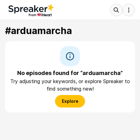
#arduamarcha
No episodes found for “arduamarcha”
Try adjusting your keywords, or explore Spreaker to
find something new!
Explore