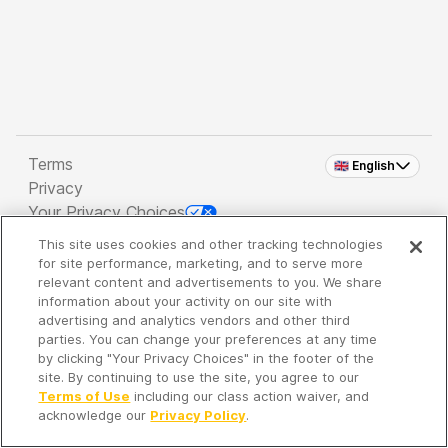
Terms
🇬🇧 English
Privacy
Your Privacy Choices
This site uses cookies and other tracking technologies
Copyright 2026 - Spreaker Inc. an
iHeartMedia
for site performance, marketing, and to serve more
Company
relevant content and advertisements to you. We share
information about your activity on our site with
advertising and analytics vendors and other third
parties. You can change your preferences at any time
It's so quiet here...
by clicking "Your Privacy Choices" in the footer of the
Time to discover new episodes!
site. By continuing to use the site, you agree to our
Terms of Use
including our class action waiver, and
acknowledge our
Privacy Policy
.
Discover
Your Library
Search