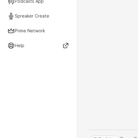
Podcasts App
Spreaker Create
Prime Network
Help