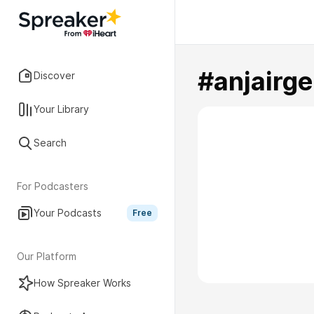
#anjairg
Discover
Your Library
Search
For Podcasters
Your Podcasts
Free
Our Platform
How Spreaker Works