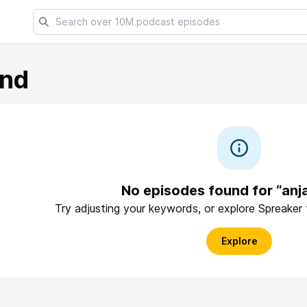
end
No episodes found for “anj
Try adjusting your keywords, or explore Spreaker
Explore