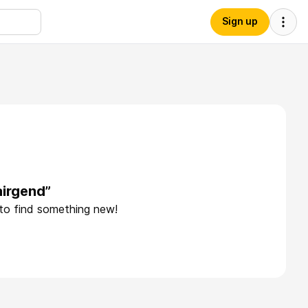
Sign up
airgend”
 to find something new!