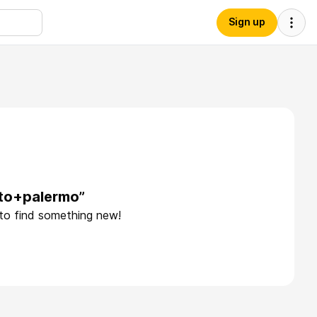
Sign up
rto+palermo”
 to find something new!