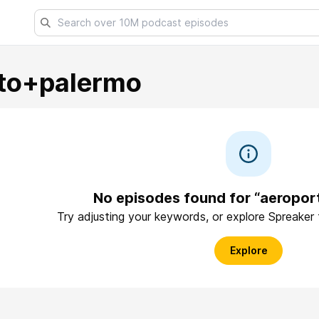
to+palermo
No episodes found for “aeropo
Try adjusting your keywords, or explore Spreaker
Explore