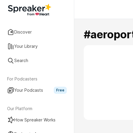
#aeropor
Discover
Your Library
Search
For Podcasters
Your Podcasts
Free
Our Platform
How Spreaker Works