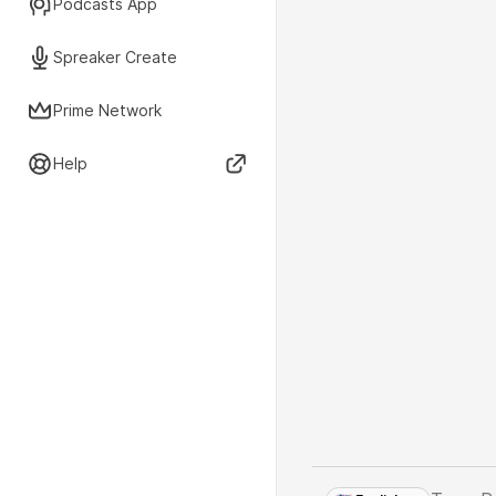
Podcasts App
Spreaker Create
Prime Network
Help