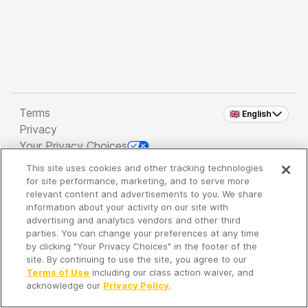
Terms
🇬🇧 English
Privacy
Your Privacy Choices
This site uses cookies and other tracking technologies
Copyright 2026 - Spreaker Inc. an
iHeartMedia
for site performance, marketing, and to serve more
Company
relevant content and advertisements to you. We share
information about your activity on our site with
advertising and analytics vendors and other third
parties. You can change your preferences at any time
It's so quiet here...
by clicking "Your Privacy Choices" in the footer of the
Time to discover new episodes!
site. By continuing to use the site, you agree to our
Terms of Use
including our class action waiver, and
acknowledge our
Privacy Policy
.
Discover
Your Library
Search