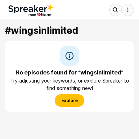
#wingsinlimited
No episodes found for “wingsinlimited”
Try adjusting your keywords, or explore Spreaker to
find something new!
Explore