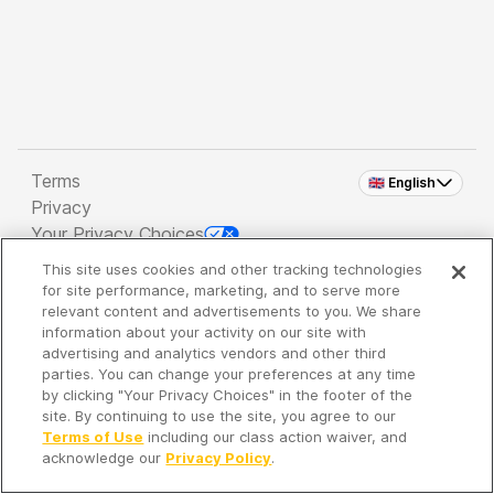
Terms
🇬🇧 English
Privacy
Your Privacy Choices
This site uses cookies and other tracking technologies
Copyright 2026 - Spreaker Inc. an
iHeartMedia
for site performance, marketing, and to serve more
Company
relevant content and advertisements to you. We share
information about your activity on our site with
advertising and analytics vendors and other third
parties. You can change your preferences at any time
It's so quiet here...
by clicking "Your Privacy Choices" in the footer of the
Time to discover new episodes!
site. By continuing to use the site, you agree to our
Terms of Use
including our class action waiver, and
acknowledge our
Privacy Policy
.
Discover
Your Library
Search