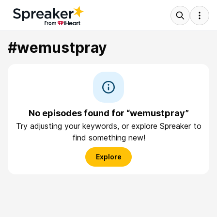
#wemustpray
No episodes found for “wemustpray”
Try adjusting your keywords, or explore Spreaker to
find something new!
Explore