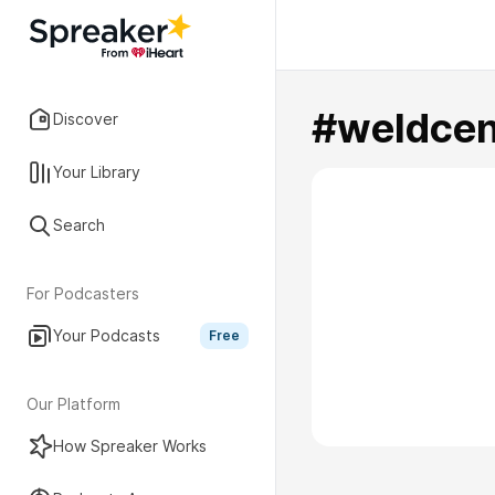
#weldcen
Discover
Your Library
Search
For Podcasters
Your Podcasts
Free
Our Platform
How Spreaker Works