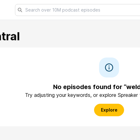
tral
No episodes found for “weld
Try adjusting your keywords, or explore Spreaker
Explore