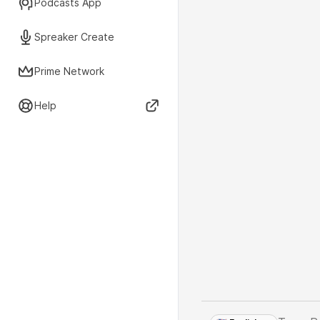
Podcasts App
Spreaker Create
Prime Network
Help