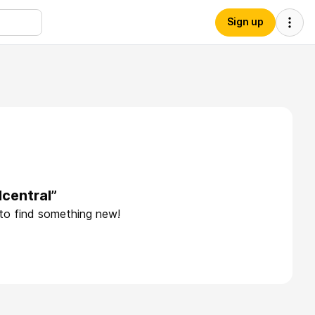
Sign up
central”
 to find something new!