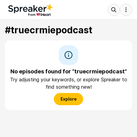
#truecrmiepodcast
No episodes found for “truecrmiepodcast”
Try adjusting your keywords, or explore Spreaker to
find something new!
Explore