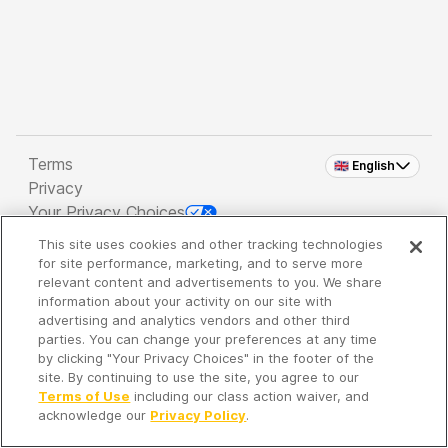
Terms
🇬🇧 English
Privacy
Your Privacy Choices
This site uses cookies and other tracking technologies
Copyright 2026 - Spreaker Inc. an
iHeartMedia
for site performance, marketing, and to serve more
Company
relevant content and advertisements to you. We share
information about your activity on our site with
advertising and analytics vendors and other third
parties. You can change your preferences at any time
It's so quiet here...
by clicking "Your Privacy Choices" in the footer of the
Time to discover new episodes!
site. By continuing to use the site, you agree to our
Terms of Use
including our class action waiver, and
acknowledge our
Privacy Policy
.
Discover
Your Library
Search