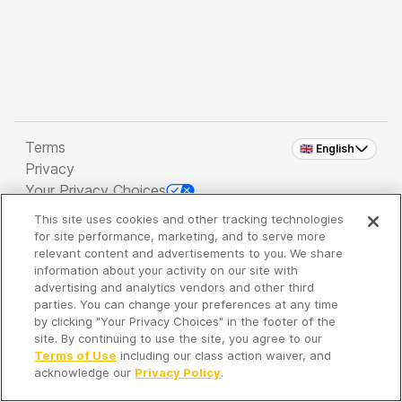
Terms
🇬🇧 English
Privacy
Your Privacy Choices
This site uses cookies and other tracking technologies
Copyright 2026 - Spreaker Inc. an
iHeartMedia
for site performance, marketing, and to serve more
Company
relevant content and advertisements to you. We share
information about your activity on our site with
advertising and analytics vendors and other third
parties. You can change your preferences at any time
It's so quiet here...
by clicking "Your Privacy Choices" in the footer of the
Time to discover new episodes!
site. By continuing to use the site, you agree to our
Terms of Use
including our class action waiver, and
acknowledge our
Privacy Policy
.
Discover
Your Library
Search