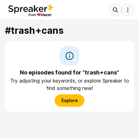
#trash+cans
No episodes found for “trash+cans”
Try adjusting your keywords, or explore Spreaker to
find something new!
Explore