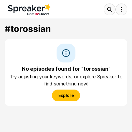
#torossian
No episodes found for “torossian”
Try adjusting your keywords, or explore Spreaker to
find something new!
Explore