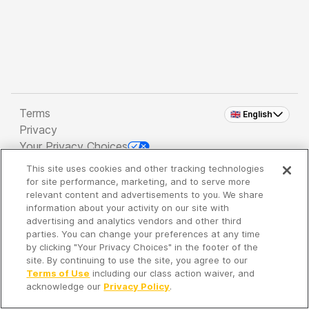
Terms
🇬🇧 English
Privacy
Your Privacy Choices
This site uses cookies and other tracking technologies
Copyright 2026 - Spreaker Inc. an
iHeartMedia
for site performance, marketing, and to serve more
Company
relevant content and advertisements to you. We share
information about your activity on our site with
advertising and analytics vendors and other third
parties. You can change your preferences at any time
It's so quiet here...
by clicking "Your Privacy Choices" in the footer of the
Time to discover new episodes!
site. By continuing to use the site, you agree to our
Terms of Use
including our class action waiver, and
acknowledge our
Privacy Policy
.
Discover
Your Library
Search