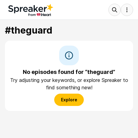
#theguard
No episodes found for “theguard”
Try adjusting your keywords, or explore Spreaker to
find something new!
Explore