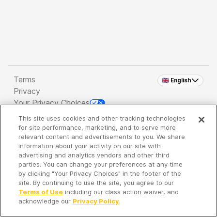
Terms
🇬🇧 English
Privacy
Your Privacy Choices
This site uses cookies and other tracking technologies
Copyright 2026 - Spreaker Inc. an
iHeartMedia
for site performance, marketing, and to serve more
Company
relevant content and advertisements to you. We share
information about your activity on our site with
advertising and analytics vendors and other third
parties. You can change your preferences at any time
It's so quiet here...
by clicking "Your Privacy Choices" in the footer of the
Time to discover new episodes!
site. By continuing to use the site, you agree to our
Terms of Use
including our class action waiver, and
acknowledge our
Privacy Policy
.
Discover
Your Library
Search