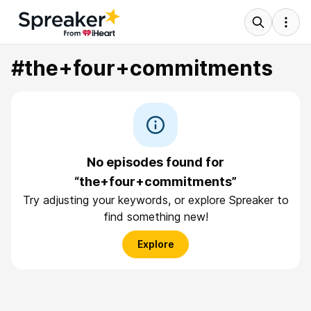
#the+four+commitments
No episodes found for
“the+four+commitments”
Try adjusting your keywords, or explore Spreaker to
find something new!
Explore