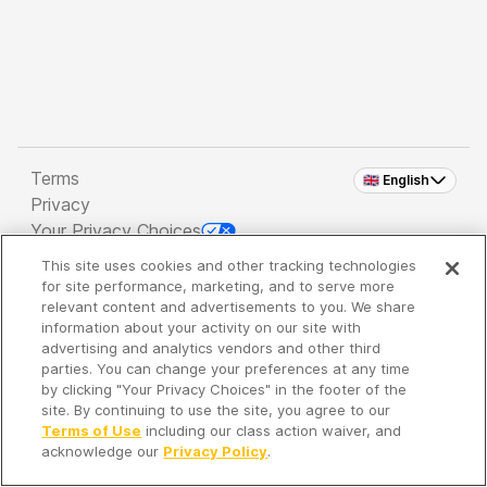
Terms
🇬🇧 English
Privacy
Your Privacy Choices
This site uses cookies and other tracking technologies
Copyright 2026 - Spreaker Inc. an
iHeartMedia
for site performance, marketing, and to serve more
Company
relevant content and advertisements to you. We share
information about your activity on our site with
advertising and analytics vendors and other third
parties. You can change your preferences at any time
It's so quiet here...
by clicking "Your Privacy Choices" in the footer of the
Time to discover new episodes!
site. By continuing to use the site, you agree to our
Terms of Use
including our class action waiver, and
acknowledge our
Privacy Policy
.
Discover
Your Library
Search