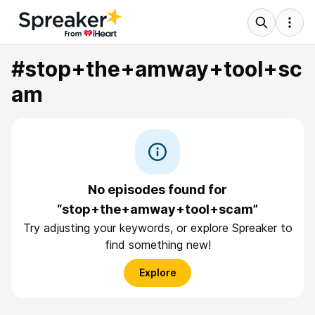
#stop+the+amway+tool+sc
am
No episodes found for
“stop+the+amway+tool+scam”
Try adjusting your keywords, or explore Spreaker to
find something new!
Explore