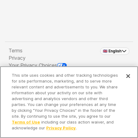
Terms
🇬🇧 English
Privacy
Your Privacy Choices
This site uses cookies and other tracking technologies
Copyright 2026 - Spreaker Inc. an
iHeartMedia
for site performance, marketing, and to serve more
Company
relevant content and advertisements to you. We share
information about your activity on our site with
advertising and analytics vendors and other third
parties. You can change your preferences at any time
It's so quiet here...
by clicking "Your Privacy Choices" in the footer of the
Time to discover new episodes!
site. By continuing to use the site, you agree to our
Terms of Use
including our class action waiver, and
acknowledge our
Privacy Policy
.
Discover
Your Library
Search