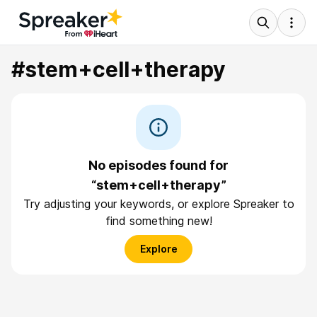
#stem+cell+therapy
No episodes found for
“stem+cell+therapy”
Try adjusting your keywords, or explore Spreaker to
find something new!
Explore