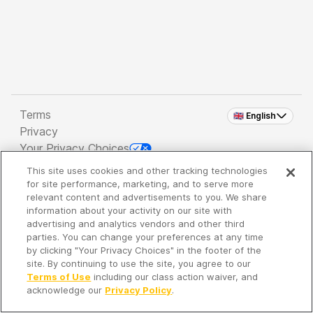
Terms
🇬🇧 English
Privacy
Your Privacy Choices
This site uses cookies and other tracking technologies
Copyright 2026 - Spreaker Inc. an
iHeartMedia
for site performance, marketing, and to serve more
Company
relevant content and advertisements to you. We share
information about your activity on our site with
advertising and analytics vendors and other third
parties. You can change your preferences at any time
It's so quiet here...
by clicking "Your Privacy Choices" in the footer of the
Time to discover new episodes!
site. By continuing to use the site, you agree to our
Terms of Use
including our class action waiver, and
acknowledge our
Privacy Policy
.
Discover
Your Library
Search