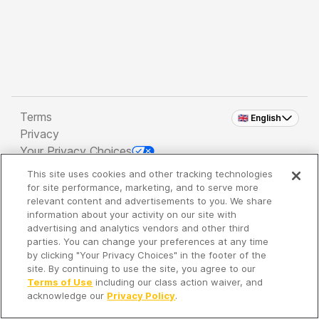
Terms
🇬🇧 English
Privacy
Your Privacy Choices
This site uses cookies and other tracking technologies
Copyright 2026 - Spreaker Inc. an
iHeartMedia
for site performance, marketing, and to serve more
Company
relevant content and advertisements to you. We share
information about your activity on our site with
advertising and analytics vendors and other third
parties. You can change your preferences at any time
It's so quiet here...
by clicking "Your Privacy Choices" in the footer of the
Time to discover new episodes!
site. By continuing to use the site, you agree to our
Terms of Use
including our class action waiver, and
acknowledge our
Privacy Policy
.
Discover
Your Library
Search