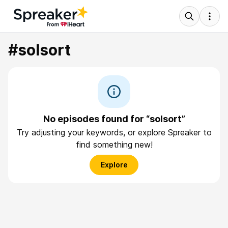
#solsort
No episodes found for “solsort”
Try adjusting your keywords, or explore Spreaker to
find something new!
Explore