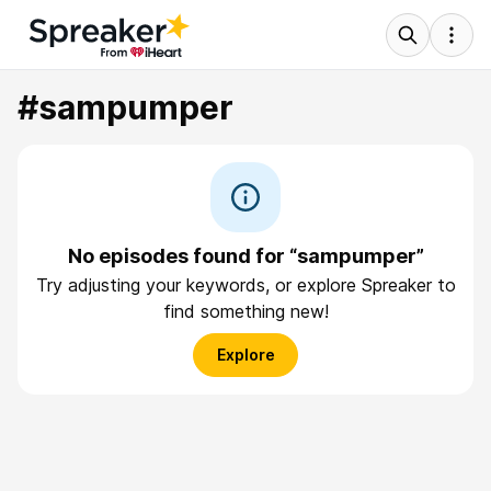
#sampumper
No episodes found for “sampumper”
Try adjusting your keywords, or explore Spreaker to
find something new!
Explore