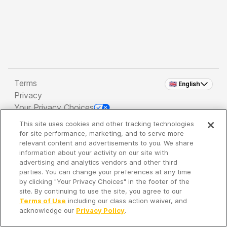
Terms
🇬🇧 English
Privacy
Your Privacy Choices
This site uses cookies and other tracking technologies
Copyright 2026 - Spreaker Inc. an
iHeartMedia
for site performance, marketing, and to serve more
Company
relevant content and advertisements to you. We share
information about your activity on our site with
advertising and analytics vendors and other third
parties. You can change your preferences at any time
It's so quiet here...
by clicking "Your Privacy Choices" in the footer of the
Time to discover new episodes!
site. By continuing to use the site, you agree to our
Terms of Use
including our class action waiver, and
acknowledge our
Privacy Policy
.
Discover
Your Library
Search