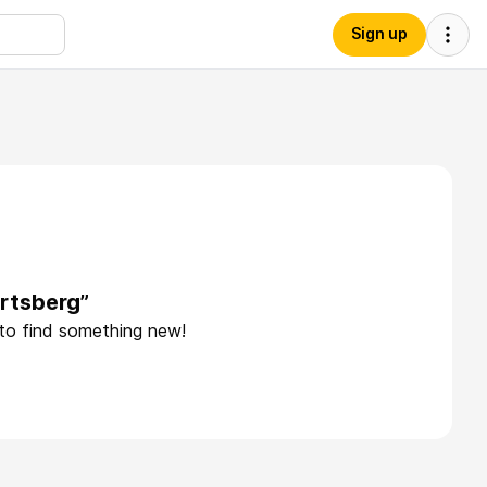
Sign up
rtsberg”
 to find something new!