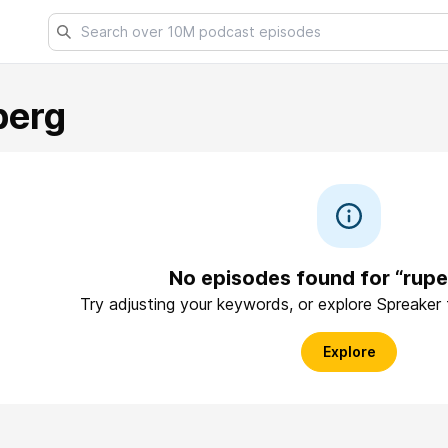
berg
No episodes found for “rupe
Try adjusting your keywords, or explore Spreaker
Explore