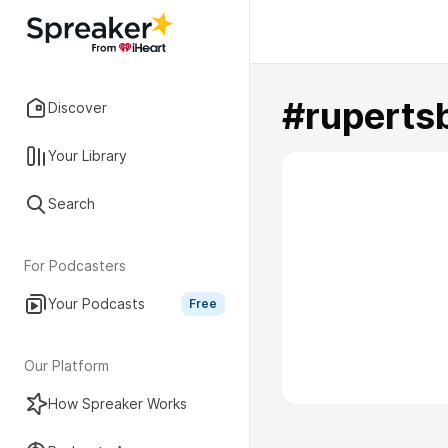
#ruperts
Discover
Your Library
Search
For Podcasters
Your Podcasts
Free
Our Platform
How Spreaker Works