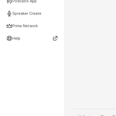
Podcasts App
Spreaker Create
Prime Network
Help