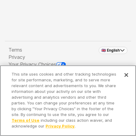
Terms
🇬🇧 English
Privacy
Your Privacy Choices
This site uses cookies and other tracking technologies
Copyright 2026 - Spreaker Inc. an
iHeartMedia
for site performance, marketing, and to serve more
Company
relevant content and advertisements to you. We share
information about your activity on our site with
advertising and analytics vendors and other third
parties. You can change your preferences at any time
It's so quiet here...
by clicking "Your Privacy Choices" in the footer of the
Time to discover new episodes!
site. By continuing to use the site, you agree to our
Terms of Use
including our class action waiver, and
acknowledge our
Privacy Policy
.
Discover
Your Library
Search