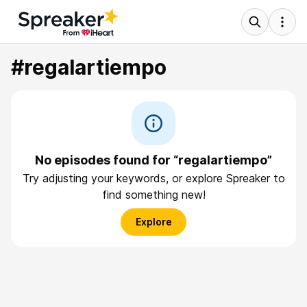
#regalartiempo
No episodes found for “regalartiempo”
Try adjusting your keywords, or explore Spreaker to
find something new!
Explore